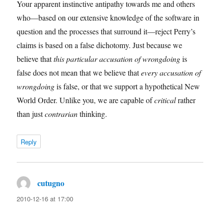
Your apparent instinctive antipathy towards me and others
who—based on our extensive knowledge of the software in
question and the processes that surround it—reject Perry’s
claims is based on a false dichotomy. Just because we
believe that
this particular accusation of wrongdoing
is
false does not mean that we believe that
every accusation of
wrongdoing
is false, or that we support a hypothetical New
World Order. Unlike you, we are capable of
critical
rather
than just
contrarian
thinking.
Reply
cutugno
says:
2010-12-16 at 17:00