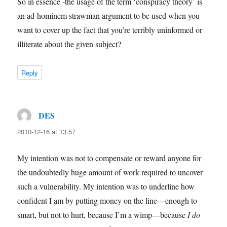
So in essence -the usage of the term ‘conspiracy theory’ is
an ad-hominem strawman argument to be used when you
want to cover up the fact that you’re terribly uninformed or
illiterate about the given subject?
Reply
DES
says:
2010-12-16 at 13:57
My intention was not to compensate or reward anyone for
the undoubtedly huge amount of work required to uncover
such a vulnerability. My intention was to underline how
confident I am by putting money on the line—enough to
smart, but not to hurt, because I’m a wimp—because
I do