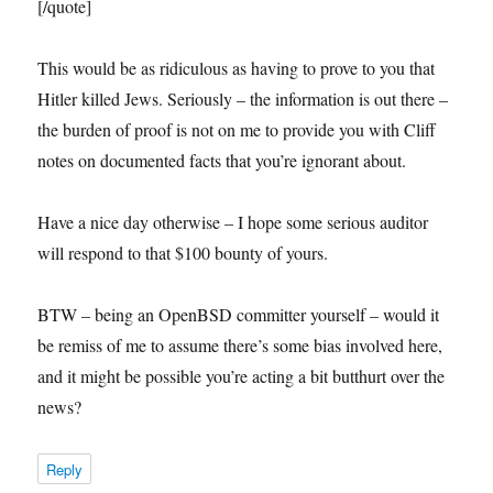
[/quote]
This would be as ridiculous as having to prove to you that
Hitler killed Jews. Seriously – the information is out there –
the burden of proof is not on me to provide you with Cliff
notes on documented facts that you’re ignorant about.
Have a nice day otherwise – I hope some serious auditor
will respond to that $100 bounty of yours.
BTW – being an OpenBSD committer yourself – would it
be remiss of me to assume there’s some bias involved here,
and it might be possible you’re acting a bit butthurt over the
news?
Reply