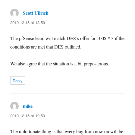
Scott Ullrich
says:
2010-12-15 at 18:50
The pfSense team will match DES’s offer for 100$ * 3 if the
conditions are met that DES outlined.
We also agree that the situation is a bit preposterous.
Reply
mike
says:
2010-12-15 at 19:50
The unfortunate thing is that every bug from now on will be