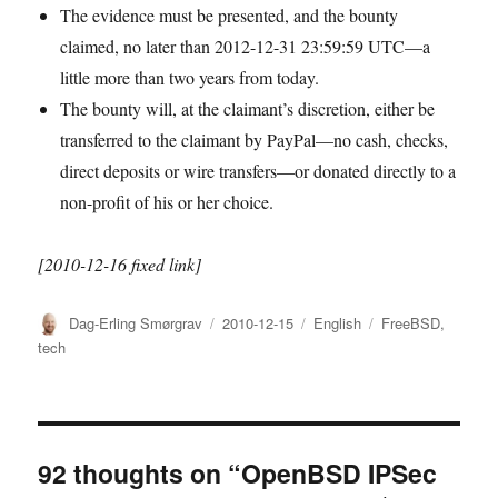
The evidence must be presented, and the bounty
claimed, no later than 2012-12-31 23:59:59 UTC—a
little more than two years from today.
The bounty will, at the claimant’s discretion, either be
transferred to the claimant by PayPal—no cash, checks,
direct deposits or wire transfers—or donated directly to a
non-profit of his or her choice.
[2010-12-16 fixed link]
Author
Posted
Categories
Tags
Dag-Erling Smørgrav
2010-12-15
English
FreeBSD
,
on
tech
92 thoughts on “OpenBSD IPSec