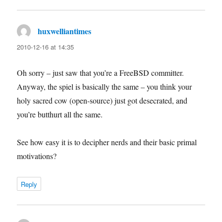
huxwelliantimes
says:
2010-12-16 at 14:35
Oh sorry – just saw that you’re a FreeBSD committer.
Anyway, the spiel is basically the same – you think your
holy sacred cow (open-source) just got desecrated, and
you’re butthurt all the same.
See how easy it is to decipher nerds and their basic primal
motivations?
Reply