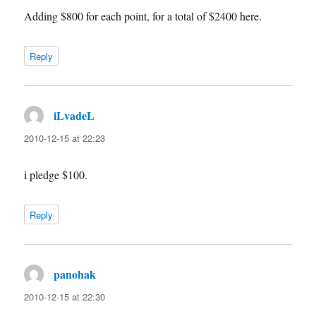
Adding $800 for each point, for a total of $2400 here.
Reply
iLvadeL
says:
2010-12-15 at 22:23
i pledge $100.
Reply
panohak
says:
2010-12-15 at 22:30