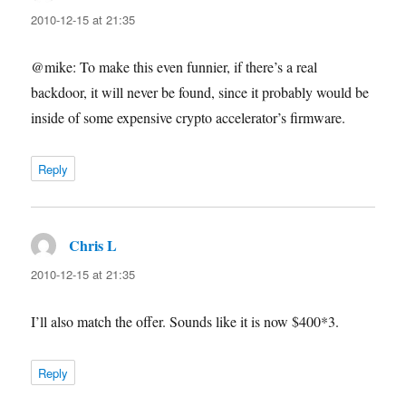
2010-12-15 at 21:35
@mike: To make this even funnier, if there’s a real
backdoor, it will never be found, since it probably would be
inside of some expensive crypto accelerator’s firmware.
Reply
Chris L
says:
2010-12-15 at 21:35
I’ll also match the offer. Sounds like it is now $400*3.
Reply