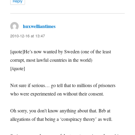
Reply
huxwelliantimes
says:
2010-12-16 at 13:47
[quote]He’s now wanted by Sweden (one of the least
corrupt, most lawful countries in the world)
[/quote]
Not sure if serious… go tell that to millions of prisoners
who were experimented on without their consent.
Oh sorry, you don’t know anything about that. Brb at
allegations of that being a ‘conspiracy theory’ as well.