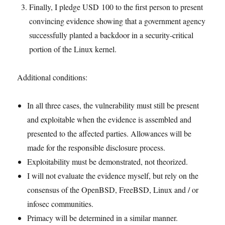
Finally, I pledge USD 100 to the first person to present
convincing evidence showing that a government agency
successfully planted a backdoor in a security-critical
portion of the Linux kernel.
Additional conditions:
In all three cases, the vulnerability must still be present
and exploitable when the evidence is assembled and
presented to the affected parties. Allowances will be
made for the responsible disclosure process.
Exploitability must be demonstrated, not theorized.
I will not evaluate the evidence myself, but rely on the
consensus of the OpenBSD, FreeBSD, Linux and / or
infosec communities.
Primacy will be determined in a similar manner.