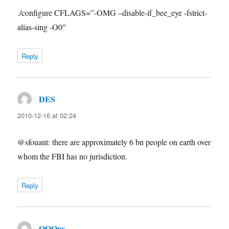
./configure CFLAGS=”-OMG –disable-if_bee_eye -fstrict-
alias-sing -O0″
Reply
DES
says:
2010-12-16 at 02:24
@sfouant: there are approximately 6 bn people on earth over
whom the FBI has no jurisdiction.
Reply
OOOps
says: