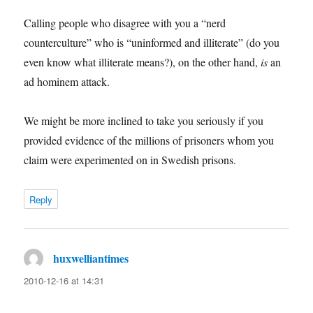
Calling people who disagree with you a “nerd
counterculture” who is “uninformed and illiterate” (do you
even know what illiterate means?), on the other hand,
is
an
ad hominem attack.
We might be more inclined to take you seriously if you
provided evidence of the millions of prisoners whom you
claim were experimented on in Swedish prisons.
Reply
huxwelliantimes
says:
2010-12-16 at 14:31