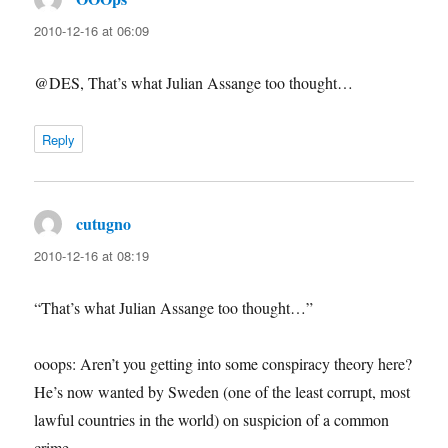
2010-12-16 at 06:09
@DES, That’s what Julian Assange too thought…
Reply
cutugno
says:
2010-12-16 at 08:19
“That’s what Julian Assange too thought…”
ooops: Aren’t you getting into some conspiracy theory here?
He’s now wanted by Sweden (one of the least corrupt, most
lawful countries in the world) on suspicion of a common
crime.