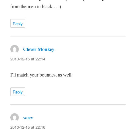
from the men in black… :)
Reply
Clever Monkey
says:
2010-12-15 at 22:14
I’ll match your bounties, as well.
Reply
weev
says:
2010-12-15 at 22:16