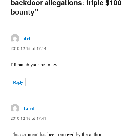
backdoor allegations: triple $100
bounty”
dvl
says:
2010-12-15 at 17:14
I’ll match your bounties.
Reply
Lord
says:
2010-12-15 at 17:41
This comment has been removed by the author.