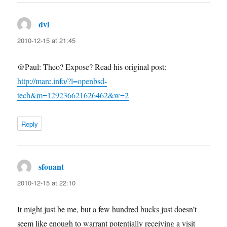
dvl
says:
2010-12-15 at 21:45
@Paul: Theo? Expose? Read his original post:
http://marc.info/?l=openbsd-
tech&m=129236621626462&w=2
Reply
sfouant
says:
2010-12-15 at 22:10
It might just be me, but a few hundred bucks just doesn’t
seem like enough to warrant potentially receiving a visit