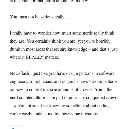
at the code for that pitiful amount of money.
You must not be serious really…
I really have to wonder how smart some nerds really think
they are. You certainly think you are, yet you’re horribly
dumb in most areas that require knowledge – and that’s just
where it REALLY matters.
Newsflash – just like you have design patterns in software
engineers, so politicians and oligarchs have ‘design patterns’
on how to control massive amounts of crowds. You – the
nerd counterculture – are part of an easily conquered crowd
– you’re not smart for knowing something about coding –
you’re easily understood by these same oligarchs.