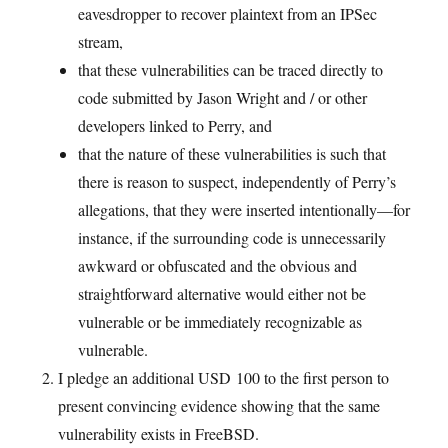
eavesdropper to recover plaintext from an IPSec
stream,
that these vulnerabilities can be traced directly to
code submitted by Jason Wright and / or other
developers linked to Perry, and
that the nature of these vulnerabilities is such that
there is reason to suspect, independently of Perry’s
allegations, that they were inserted intentionally—for
instance, if the surrounding code is unnecessarily
awkward or obfuscated and the obvious and
straightforward alternative would either not be
vulnerable or be immediately recognizable as
vulnerable.
I pledge an additional USD 100 to the first person to
present convincing evidence showing that the same
vulnerability exists in FreeBSD.