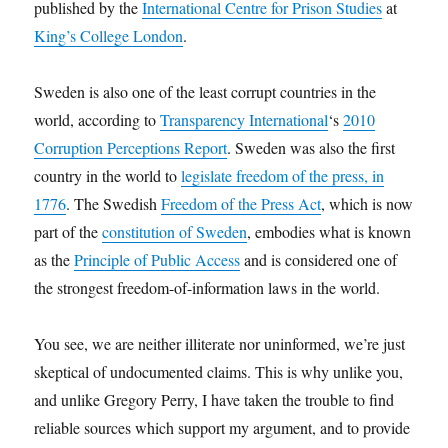
published by the
International Centre for Prison Studies
at
King’s College London
.
Sweden is also one of the least corrupt countries in the
world, according to
Transparency International
‘s
2010
Corruption Perceptions Report
. Sweden was also the first
country in the world to
legislate freedom of the press, in
1776
. The Swedish
Freedom of the Press Act
, which is now
part of the
constitution of Sweden
, embodies what is known
as the
Principle of Public Access
and is considered one of
the strongest freedom-of-information laws in the world.
You see, we are neither illiterate nor uninformed, we’re just
skeptical of undocumented claims. This is why unlike you,
and unlike Gregory Perry, I have taken the trouble to find
reliable sources which support my argument, and to provide