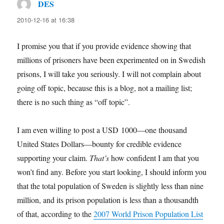
DES
says:
2010-12-16 at 16:38
I promise you that if you provide evidence showing that
millions of prisoners have been experimented on in Swedish
prisons, I will take you seriously. I will not complain about
going off topic, because this is a blog, not a mailing list;
there is no such thing as “off topic”.
I am even willing to post a USD 1000—one thousand
United States Dollars—bounty for credible evidence
supporting your claim.
That’s
how confident I am that you
won’t find any. Before you start looking, I should inform you
that the total population of Sweden is slightly less than nine
million, and its prison population is less than a thousandth
of that, according to the
2007 World Prison Population List