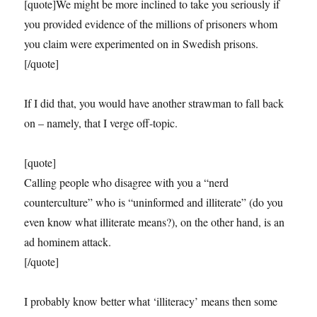
[quote]We might be more inclined to take you seriously if
you provided evidence of the millions of prisoners whom
you claim were experimented on in Swedish prisons.
[/quote]
If I did that, you would have another strawman to fall back
on – namely, that I verge off-topic.
[quote]
Calling people who disagree with you a “nerd
counterculture” who is “uninformed and illiterate” (do you
even know what illiterate means?), on the other hand, is an
ad hominem attack.
[/quote]
I probably know better what ‘illiteracy’ means then some