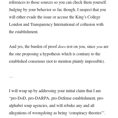
references to those sources so you can check them yourself.
Judging by your behavior so far, though, I suspect that you
will either evade the issue or accuse the King’s College
London and Transparency International of collusion with
the establishment.
And yes, the burden of proof
does
rest on you, since
you
are
the one proposing a hypothesis which is contrary to the
established consensus (not to mention plainly impossible).
…
I will wrap up by addressing your initial claim that I am
“pro-DoD, pro-DARPA, pro-Defense establishment, pro-
alphabet soup agencies, and will rebuke any and all
allegations of wrongdoing as being ‘conspiracy theories’”.