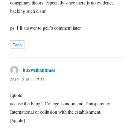
conspiracy theory, especially since there is no evidence
backing such claim.
ps. I’ll answer to geir’s comment later.
Reply
huxwelliantimes
says:
2010-12-16 at 17:53
[quote]
accuse the King’s College London and Transparency
International of collusion with the establishment.
[/quote]