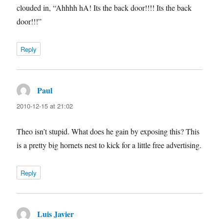
clouded in, “Ahhhh hA! Its the back door!!!! Its the back
door!!!”
Reply
Paul
says:
2010-12-15 at 21:02
Theo isn’t stupid. What does he gain by exposing this? This
is a pretty big hornets nest to kick for a little free advertising.
Reply
Luis Javier
says: