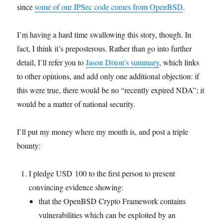
since
some of our IPSec code comes from OpenBSD
.
I’m having a hard time swallowing this story, though. In
fact, I think it’s preposterous. Rather than go into further
detail, I’ll refer you to
Jason Dixon’s summary
, which links
to other opinions, and add only one additional objection: if
this were true, there would be no “recently expired NDA”; it
would be a matter of national security.
I’ll put my money where my mouth is, and post a triple
bounty:
I pledge USD 100 to the first person to present
convincing evidence showing:
that the OpenBSD Crypto Framework contains
vulnerabilities which can be exploited by an