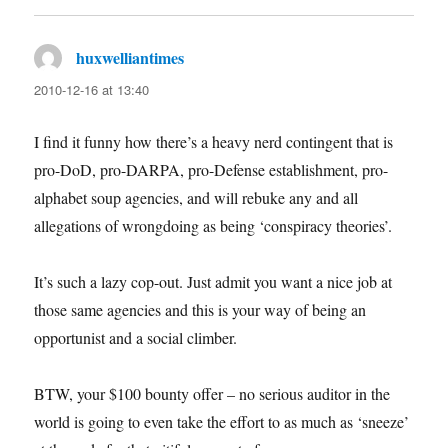
huxwelliantimes
says:
2010-12-16 at 13:40
I find it funny how there’s a heavy nerd contingent that is
pro-DoD, pro-DARPA, pro-Defense establishment, pro-
alphabet soup agencies, and will rebuke any and all
allegations of wrongdoing as being ‘conspiracy theories’.
It’s such a lazy cop-out. Just admit you want a nice job at
those same agencies and this is your way of being an
opportunist and a social climber.
BTW, your $100 bounty offer – no serious auditor in the
world is going to even take the effort to as much as ‘sneeze’