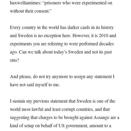
huxwelliantimes: “prisoners who were experimented on
without their consent.”
Every country in the world has darker cards in its history
and Sweden is no exception here. However, it is 2010 and
experiments you are referring to were performed decades
ago. Can we talk about today’s Sweden and not its past
sins?
And please, do not try anymore to assign any statement I
have not said myself to me.
I sustain my previous statement that Sweden is one of the
world most lawful and least corrupt countries, and that
suggesting that charges to be brought against Assange are a
kind of setup on behalf of US government, amount to a