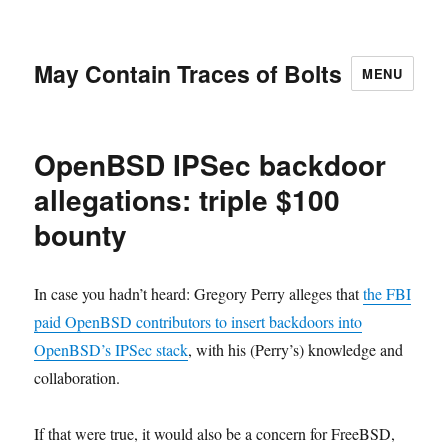
May Contain Traces of Bolts
MENU
OpenBSD IPSec backdoor
allegations: triple $100
bounty
In case you hadn’t heard: Gregory Perry alleges that
the FBI
paid OpenBSD contributors to insert backdoors into
OpenBSD’s IPSec stack
, with his (Perry’s) knowledge and
collaboration.
If that were true, it would also be a concern for FreeBSD,