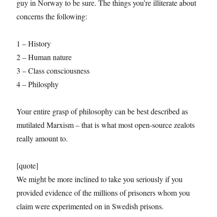
guy in Norway to be sure. The things you’re illiterate about
concerns the following:
1 – History
2 – Human nature
3 – Class consciousness
4 – Philosphy
Your entire grasp of philosophy can be best described as
mutilated Marxism – that is what most open-source zealots
really amount to.
[quote]
We might be more inclined to take you seriously if you
provided evidence of the millions of prisoners whom you
claim were experimented on in Swedish prisons.