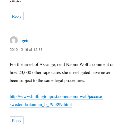
Reply
geir
says:
2010-12-16 at 12:33
For the arrest of Assange, read Naomi Wolf’s comment on
how 23,000 other rape cases she investigated have never
been subject to the same legal procedures:
http://www.huffingtonpost.com/naomi-wolf/jaccuse-
sweden-britain-an_b_795899.html
Reply