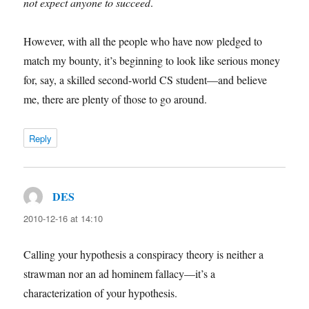
not expect anyone to succeed
.
However, with all the people who have now pledged to
match my bounty, it’s beginning to look like serious money
for, say, a skilled second-world CS student—and believe
me, there are plenty of those to go around.
Reply
DES
says:
2010-12-16 at 14:10
Calling your hypothesis a conspiracy theory is neither a
strawman nor an ad hominem fallacy—it’s a
characterization of your hypothesis.