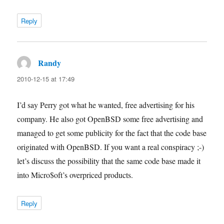
Reply
Randy
says:
2010-12-15 at 17:49
I’d say Perry got what he wanted, free advertising for his
company. He also got OpenBSD some free advertising and
managed to get some publicity for the fact that the code base
originated with OpenBSD. If you want a real conspiracy ;-)
let’s discuss the possibility that the same code base made it
into Micro$oft’s overpriced products.
Reply